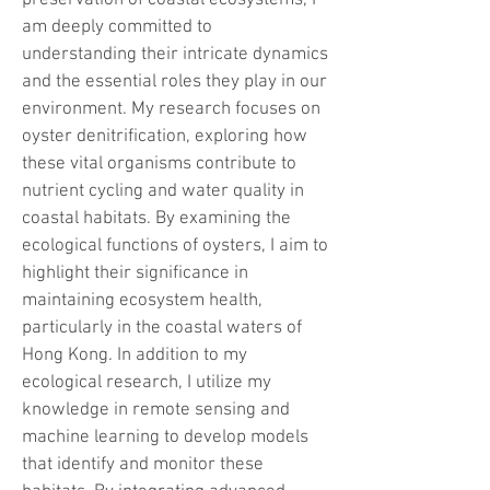
preservation of coastal ecosystems, I
am deeply committed to
understanding their intricate dynamics
and the essential roles they play in our
environment. My research focuses on
oyster denitrification, exploring how
these vital organisms contribute to
nutrient cycling and water quality in
coastal habitats. By examining the
ecological functions of oysters, I aim to
highlight their significance in
maintaining ecosystem health,
particularly in the coastal waters of
Hong Kong. In addition to my
ecological research, I utilize my
knowledge in remote sensing and
machine learning to develop models
that identify and monitor these