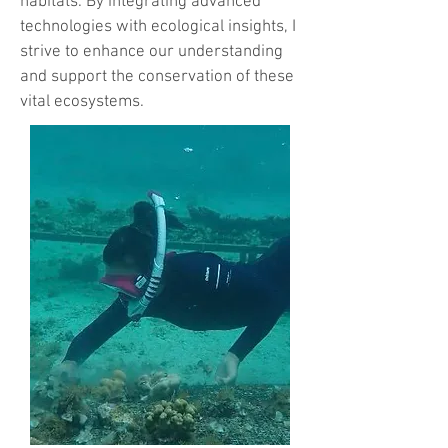
habitats. By integrating advanced
technologies with ecological insights, I
strive to enhance our understanding
and support the conservation of these
vital ecosystems.