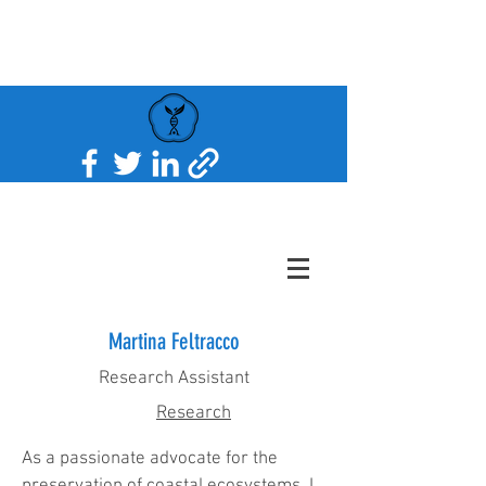
Martina Feltracco
Research Assistant
Research
As a passionate advocate for the