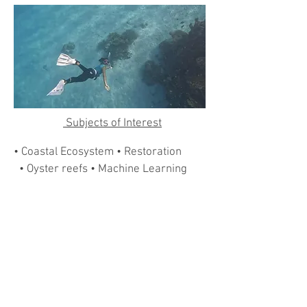
Subjects of Interest
• Coastal Ecosystem • Restoration
• Oyster reefs • Machine Learning
• Remote Sensing
Contact and WebLinks
martifel@hku.hk
Website: