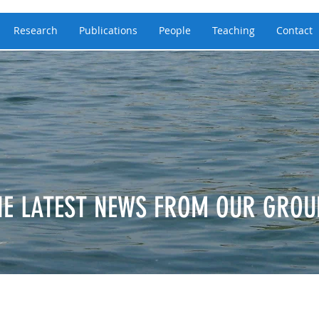
Research
Publications
People
Teaching
Contact
HE LATEST NEWS FROM OUR GROU