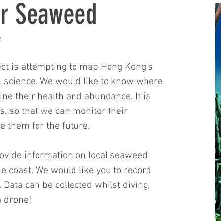
or Seaweed
e
ct is attempting to map Hong Kong’s
n science. We would like to know where
e their health and abundance. It is
is, so that we can monitor their
 them for the future.
provide information on local seaweed
the coast. We would like you to record
 Data can be collected whilst diving,
 a drone!