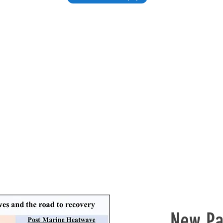
New Pa