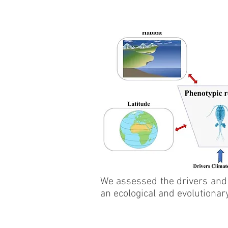
We assessed the drivers and 
an ecological and evolutionar