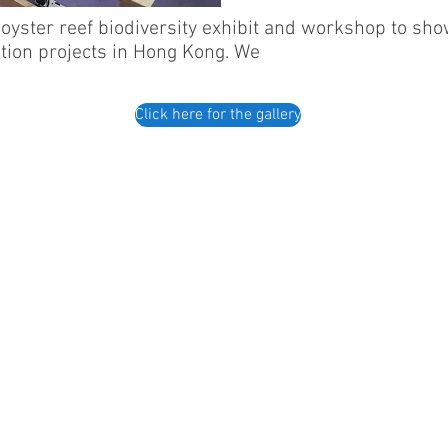
oyster reef biodiversity exhibit and workshop to sho
ation projects in Hong Kong. We
Click here for the gallery