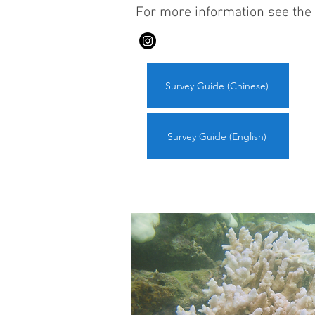
For more information see the 
Survey Guide (Chinese)
Survey Guide (English)