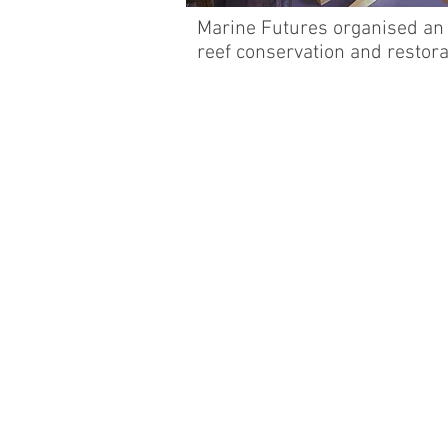
Marine Futures organised an 
reef conservation and restor