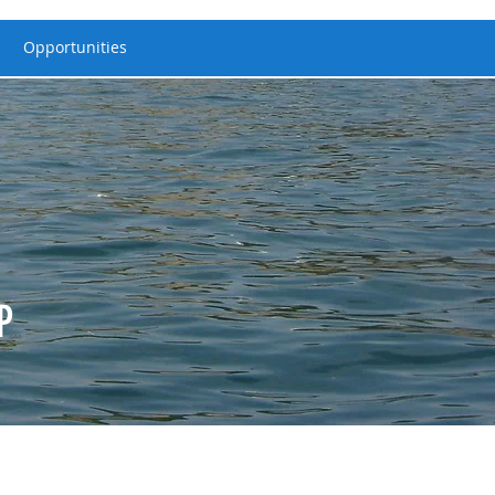
Opportunities
P