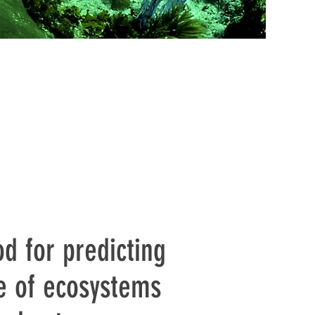
d for predicting
e of ecosystems