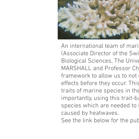
An international team of mar
(Associate Director of the Sw
Biological Sciences, The Univ
MARSHALL and Professor Chri
framework to allow us to not 
effects before they occur. Th
traits of marine species in t
importantly, using this trait
species which are needed to 
caused by heatwaves.
See the link below for the pub