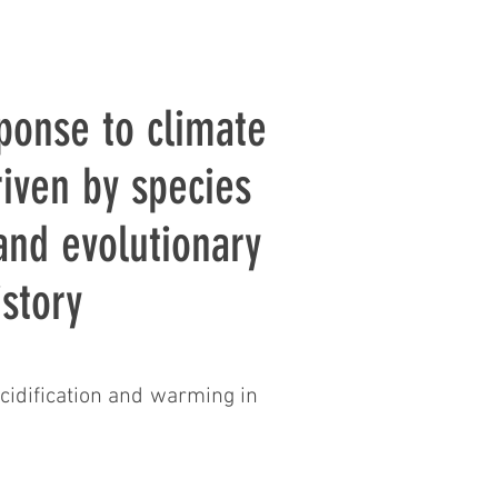
ponse to climate
riven by species
 and evolutionary
istory
cidification and warming in