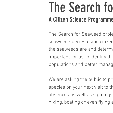
The Search f
A Citizen Science Programm
The Search for Seaweed proje
seaweed species using citize
the seaweeds are and determin
important for us to identify th
populations and better manage
​​We are asking the public to 
species on your next visit to 
absences as well as sightings.
hiking, boating or even flying