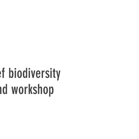
f biodiversity
and workshop