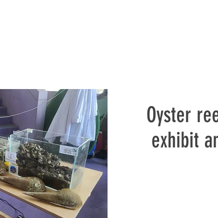
Oyster ree
exhibit 