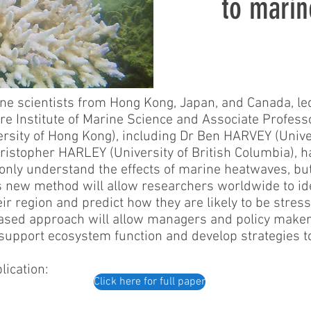
to marin
ine scientists from Hong Kong, Japan, and Canada, 
ire Institute of Marine Science and Associate Profess
ersity of Hong Kong), including Dr Ben HARVEY (Univer
stopher HARLEY (University of British Columbia), 
only understand the effects of marine heatwaves, but 
is new method will allow researchers worldwide to ide
heir region and predict how they are likely to be stre
-based approach will allow managers and policy makers
support ecosystem function and develop strategies t
lication:
Click here for full paper