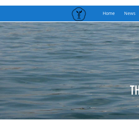
Home
News
T