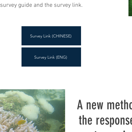
survey guide and the survey link.
Survey Link (CHINESE)
Survey Link (ENG)
A new metho
the respons