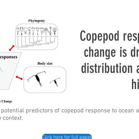
Copepod res
change is d
distribution
h
potential predictors of copepod response to ocean a
y context.
Click here for full paper