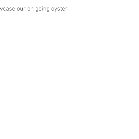
wcase our on going oyster