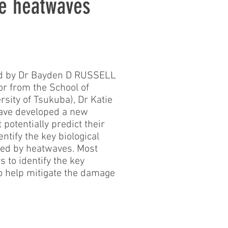
e heatwaves
led by Dr Bayden D RUSSELL
or from the School of
sity of Tsukuba), Dr Katie
have developed a new
potentially predict their
ntify the key biological
ssed by heatwaves. Most
 to identify the key
o help mitigate the damage